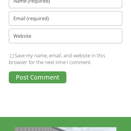
Save my name, email, and website in this
browser for the next time I comment.