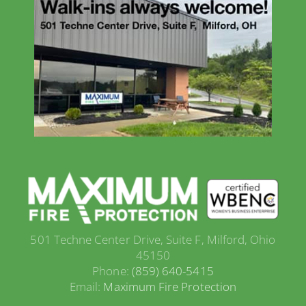
501 Techne Center Drive, Suite F, Milford, Ohio
45150
Phone:
(859) 640-5415
Email:
Maximum Fire Protection