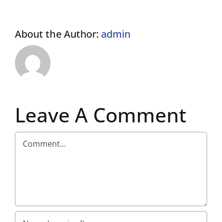
About the Author:
admin
Leave A Comment
Comment