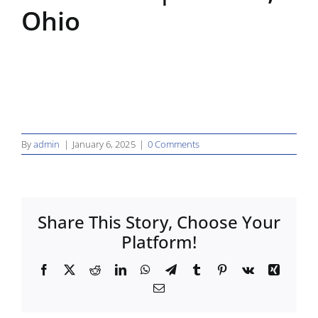
Ohio
By
admin
|
January 6, 2025
|
0 Comments
Share This Story, Choose Your
Platform!
Facebook
X
Reddit
LinkedIn
WhatsApp
Telegram
Tumblr
Pinterest
Vk
Xing
Email